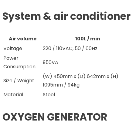
System & air conditioner
Air volume
100L / min
Voltage
220 / 110VAC, 50 / 60Hz
Power
950VA
Consumption
(W) 450mm x (D) 642mm x (H)
Size / Weight
1095mm / 94kg
Material
Steel
OXYGEN GENERATOR