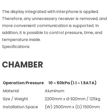
The display integrated with interphone is applied.
Therefore, any unnecessary receiver is removed, and
more convenient communication is supported. In
addition, it is possible to control pressure, time, and
temperature inside.
Specifications
CHAMBER
Operation Pressure
10 ~ 50kPa (1.1 ~ 1.5ATA)
Material
Aluminum
Size / Weight
2200mm x Ø 920mm / 125kg
Installation Space
(W) 2500mm x (D) 1500mm