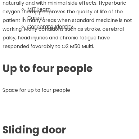
naturally and with minimal side effects. Hyperbaric
MIT team
oxygen therapy improves the quality of life of the
Career
patient in many areas when standard medicine is not
Corporate Identity
working. Many conditions such as stroke, cerebral
palsy, head injuries and chronic fatigue have
responded favorably to O2 M50 Multi.
Up to four people
Space for up to four people
Sliding door