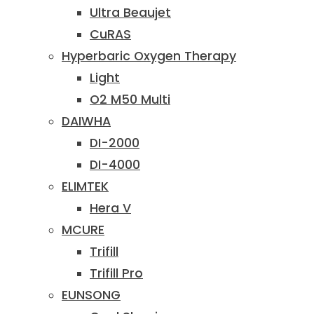
Ultra Beaujet
CuRAS
Hyperbaric Oxygen Therapy
Light
O2 M50 Multi
DAIWHA
DI-2000
DI-4000
ELIMTEK
Hera V
MCURE
Trifill
Trifill Pro
EUNSONG